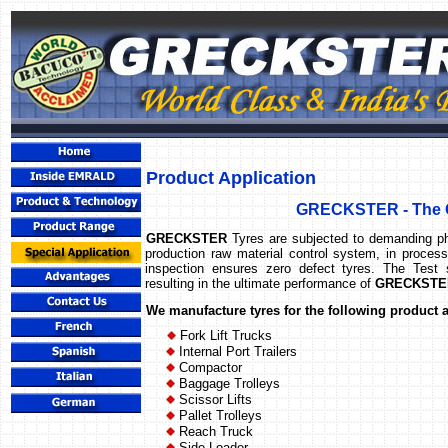
Product Application
GRECKSTER - The G
GRECKSTER
Tyres are subjected to demanding ph
production raw material control system, in proces
inspection ensures zero defect tyres. The Test s
resulting in the ultimate performance of
GRECKSTER
We manufacture tyres for the following product 
Fork Lift Trucks
Internal Port Trailers
Compactor
Baggage Trolleys
Scissor Lifts
Pallet Trolleys
Reach Truck
Side Loader