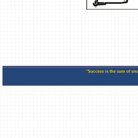
"Success is the sum of smal