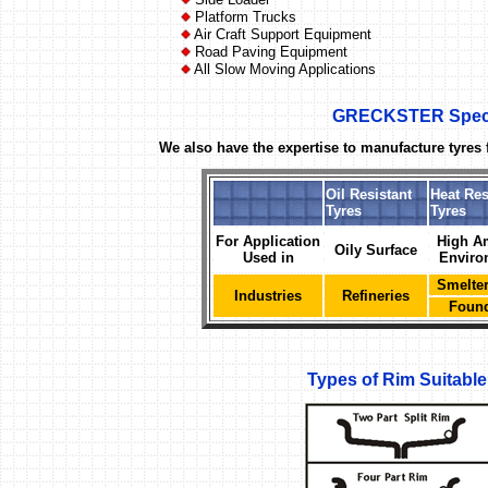
Platform Trucks
Air Craft Support Equipment
Road Paving Equipment
All Slow Moving Applications
GRECKSTER Specia
We also have the expertise to manufacture tyres f
Oil Resistant
Heat Res
Tyres
Tyres
For Application
High A
Oily Surface
Used in
Enviro
Smelter
Industries
Refineries
Found
Types of Rim Suitab